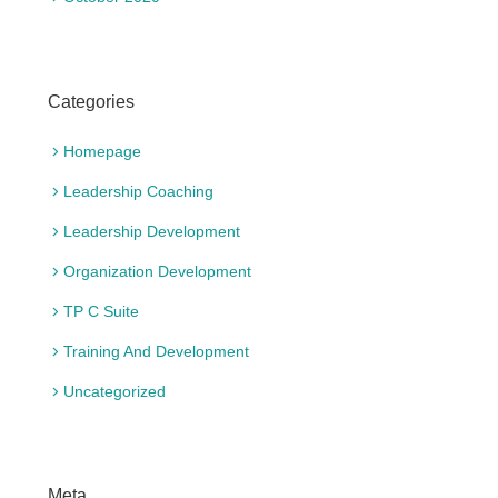
Categories
Homepage
Leadership Coaching
Leadership Development
Organization Development
TP C Suite
Training And Development
Uncategorized
Meta