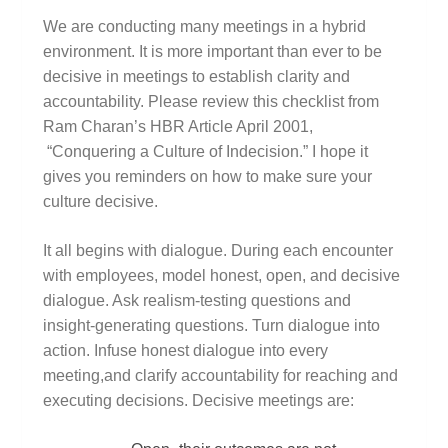
We are conducting many meetings in a hybrid
environment. It is more important than ever to be
decisive in meetings to establish clarity and
accountability. Please review this checklist from
Ram Charan’s HBR Article April 2001,
“Conquering a Culture of Indecision.” I hope it
gives you reminders on how to make sure your
culture decisive.
It all begins with dialogue. During each encounter
with employees, model honest, open, and decisive
dialogue. Ask realism-testing questions and
insight-generating questions. Turn dialogue into
action. Infuse honest dialogue into every
meeting,and clarify accountability for reaching and
executing decisions. Decisive meetings are: