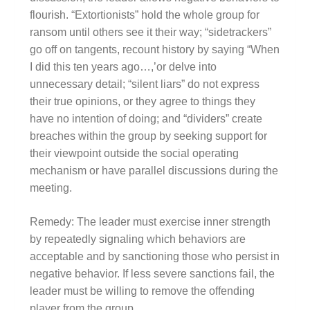
flourish. “Extortionists” hold the whole group for
ransom until others see it their way; “sidetrackers”
go off on tangents, recount history by saying “When
I did this ten years ago…,’or delve into
unnecessary detail; “silent liars” do not express
their true opinions, or they agree to things they
have no intention of doing; and “dividers” create
breaches within the group by seeking support for
their viewpoint outside the social operating
mechanism or have parallel discussions during the
meeting.
Remedy: The leader must exercise inner strength
by repeatedly signaling which behaviors are
acceptable and by sanctioning those who persist in
negative behavior. If less severe sanctions fail, the
leader must be willing to remove the offending
player from the group.