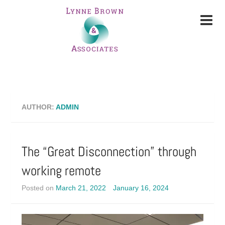
AUTHOR:
ADMIN
The “Great Disconnection” through
working remote
Posted on
March 21, 2022
January 16, 2024