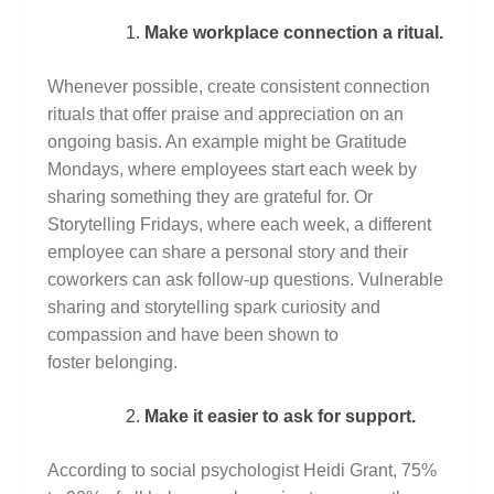
Make workplace connection a ritual.
Whenever possible, create consistent connection
rituals that offer praise and appreciation on an
ongoing basis. An example might be Gratitude
Mondays, where employees start each week by
sharing something they are grateful for. Or
Storytelling Fridays, where each week, a different
employee can share a personal story and their
coworkers can ask follow-up questions. Vulnerable
sharing and storytelling spark curiosity and
compassion and have been shown to
foster belonging.
Make it easier to ask for support.
According to social psychologist Heidi Grant, 75%