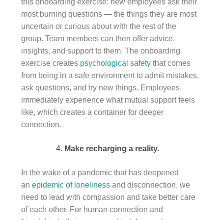
this onboarding exercise: new employees ask their
most burning questions — the things they are most
uncertain or curious about with the rest of the
group. Team members can then offer advice,
insights, and support to them. The onboarding
exercise creates
psychological safety
that comes
from being in a safe environment to admit mistakes,
ask questions, and try new things. Employees
immediately experience what mutual support feels
like, which creates a container for deeper
connection.
Make recharging a reality.
In the wake of a pandemic that has deepened
an
epidemic of loneliness
and disconnection, we
need to lead with compassion and take better care
of each other. For human connection and