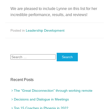
We are pleased to include
Lynne
on this list for her
incredible performance, results, and reviews!
Posted in
Leadership Development
Search
for:
Recent Posts
The “Great Disconnection” through working remote
Decisions and Dialogue in Meetings
Top 15 Coaches in Phoenix in 2022