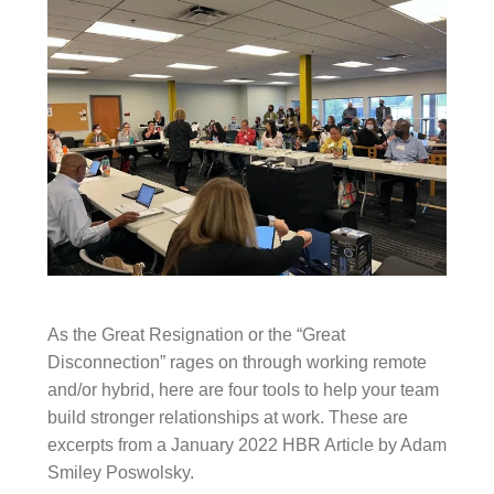
As the Great Resignation or the “Great
Disconnection” rages on through working remote
and/or hybrid, here are four tools to help your team
build stronger relationships at work. These are
excerpts from a January 2022 HBR Article by Adam
Smiley Poswolsky.