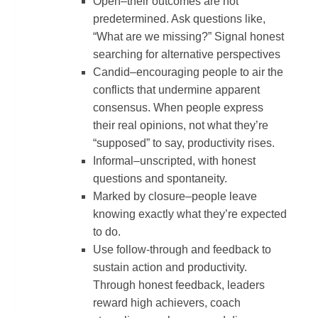
Open–their outcomes are not
predetermined. Ask questions like,
“What are we missing?” Signal honest
searching for alternative perspectives
Candid–encouraging people to air the
conflicts that undermine apparent
consensus. When people express
their real opinions, not what they’re
“supposed” to say, productivity rises.
Informal–unscripted, with honest
questions and spontaneity.
Marked by closure–people leave
knowing exactly what they’re expected
to do.
Use follow-through and feedback to
sustain action and productivity.
Through honest feedback, leaders
reward high achievers, coach