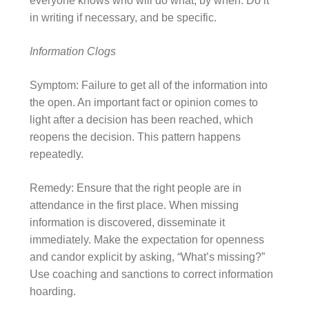
everyone knows who will do what, by when. Do it
in writing if necessary, and be specific.
Information Clogs
Symptom: Failure to get all of the information into
the open. An important fact or opinion comes to
light after a decision has been reached, which
reopens the decision. This pattern happens
repeatedly.
Remedy: Ensure that the right people are in
attendance in the first place. When missing
information is discovered, disseminate it
immediately. Make the expectation for openness
and candor explicit by asking, “What’s missing?”
Use coaching and sanctions to correct information
hoarding.