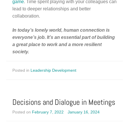
game
. Time spent playing with your colleagues can
lead to deeper relationships and better
collaboration.
In today’s lonely world, human connection is
everyone’s job. It’s an essential part of building
a great place to work and a more resilient
society.
Posted in
Leadership Development
Decisions and Dialogue in Meetings
Posted on
February 7, 2022
January 16, 2024