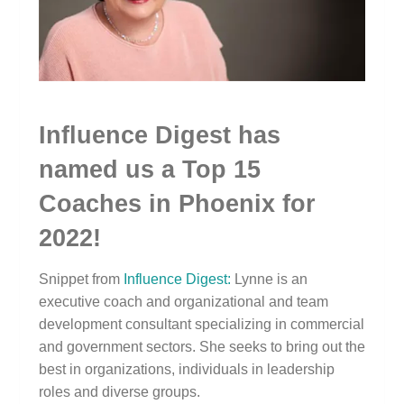
Influence Digest has
named us a Top 15
Coaches in Phoenix for
2022!
Snippet from
Influence Digest:
Lynne is an
executive coach and organizational and team
development consultant specializing in commercial
and government sectors. She seeks to bring out the
best in organizations, individuals in leadership
roles and diverse groups.