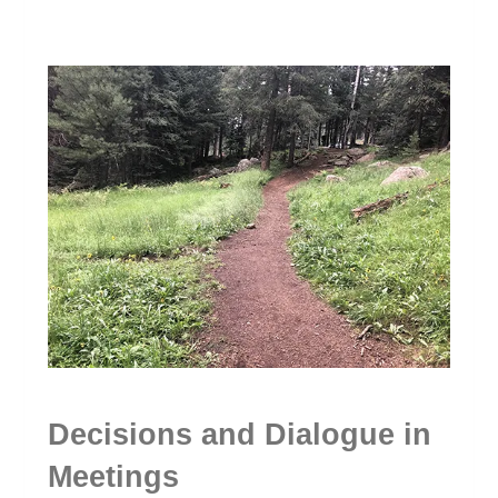
Decisions and Dialogue in
Meetings