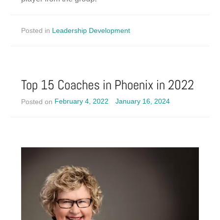
Posted in
Leadership Development
Top 15 Coaches in Phoenix in 2022
Posted on
February 4, 2022
January 16, 2024