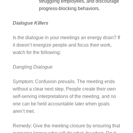
struggling employees, and discourage
progress-blocking behaviors.
Dialogue Killers
Is the dialogue in your meetings an energy drain? If
it doesn’t energize people and focus their work,
watch for the following:
Dangling Dialogue
Symptom: Confusion prevails. The meeting ends
without a clear next step. People create their own
self-serving interpretations of the meeting, and no
one can be held accountable later when goals
aren’t met.
Remedy: Give the meeting closure by ensuring that