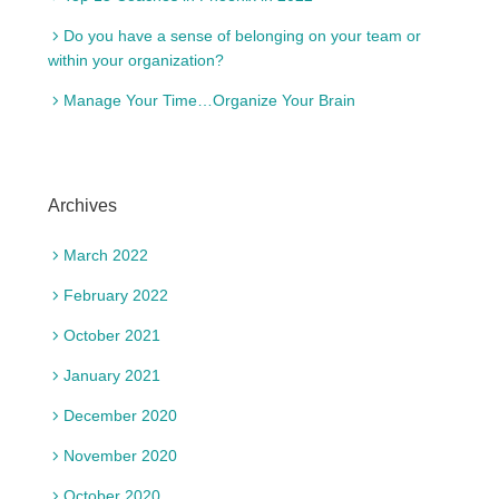
Do you have a sense of belonging on your team or
within your organization?
Manage Your Time…Organize Your Brain
Archives
March 2022
February 2022
October 2021
January 2021
December 2020
November 2020
October 2020