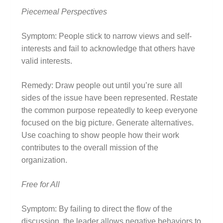
Piecemeal Perspectives
Symptom: People stick to narrow views and self-
interests and fail to acknowledge that others have
valid interests.
Remedy: Draw people out until you’re sure all
sides of the issue have been represented. Restate
the common purpose repeatedly to keep everyone
focused on the big picture. Generate alternatives.
Use coaching to show people how their work
contributes to the overall mission of the
organization.
Free for All
Symptom: By failing to direct the flow of the
discussion, the leader allows negative behaviors to