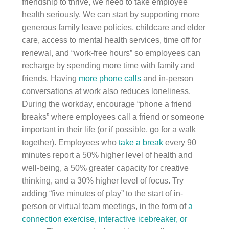
friendship to thrive, we need to take employee
health seriously. We can start by supporting more
generous family leave policies, childcare and elder
care, access to mental health services, time off for
renewal, and “work-free hours” so employees can
recharge by spending more time with family and
friends. Having
more phone calls
and in-person
conversations at work also reduces loneliness.
During the workday, encourage “phone a friend
breaks” where employees call a friend or someone
important in their life (or if possible, go for a walk
together). Employees who
take a break
every 90
minutes report a 50% higher level of health and
well-being, a 50% greater capacity for creative
thinking, and a 30% higher level of focus. Try
adding “five minutes of play” to the start of in-
person or virtual team meetings, in the form of
a
connection exercise, interactive icebreaker, or