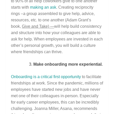
to 90% of all help coworkers give to one another
starts with
making an ask
. Creating reciprocity
rings –a group assembled to give help, advice,
resources, etc. to one another (Adam Grant’s
book,
Give and Take) —
will help build consistency
and structure into how your colleagues are able to
ask for help. When employees are invested in each
other’s personal growth, you will build a culture
where friendships can thrive.
Make onboarding more experiential.
Onboarding is a critical first opportunity
to facilitate
friendships at work. Since the pandemic, millions of
employees have started new jobs and have never
met one of their colleagues in-person. Especially
for early career employees, this can be incredibly
challenging. Joanna Miller, Asana, recommends