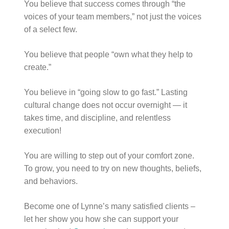
You believe that success comes through “the
voices of your team members,” not just the voices
of a select few.
You believe that people “own what they help to
create.”
You believe in “going slow to go fast.” Lasting
cultural change does not occur overnight — it
takes time, and discipline, and relentless
execution!
You are willing to step out of your comfort zone.
To grow, you need to try on new thoughts, beliefs,
and behaviors.
Become one of Lynne’s many satisfied clients –
let her show you how she can support your