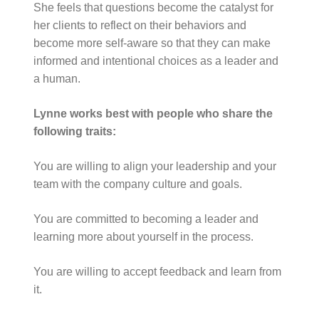
She feels that questions become the catalyst for
her clients to reflect on their behaviors and
become more self-aware so that they can make
informed and intentional choices as a leader and
a human.
Lynne works best with people who share the
following traits:
You are willing to align your leadership and your
team with the company culture and goals.
You are committed to becoming a leader and
learning more about yourself in the process.
You are willing to accept feedback and learn from
it.