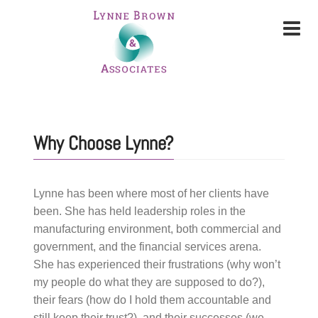
Why Choose Lynne?
Lynne has been where most of her clients have
been. She has held leadership roles in the
manufacturing environment, both commercial and
government, and the financial services arena.
She has experienced their frustrations (why won’t
my people do what they are supposed to do?),
their fears (how do I hold them accountable and
still keep their trust?), and their successes (we