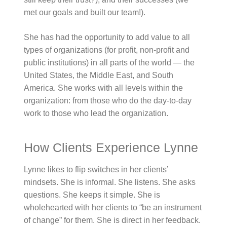
met our goals and built our team!).
She has had the opportunity to add value to all
types of organizations (for profit, non-profit and
public institutions) in all parts of the world — the
United States, the Middle East, and South
America. She works with all levels within the
organization: from those who do the day-to-day
work to those who lead the organization.
How Clients Experience Lynne
Lynne likes to flip switches in her clients’
mindsets. She is informal. She listens. She asks
questions. She keeps it simple. She is
wholehearted with her clients to “be an instrument
of change” for them. She is direct in her feedback.