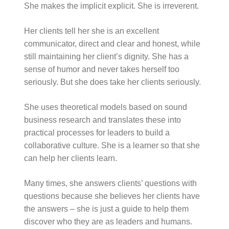
She makes the implicit explicit. She is irreverent.
Her clients tell her she is an excellent
communicator, direct and clear and honest, while
still maintaining her client’s dignity. She has a
sense of humor and never takes herself too
seriously. But she does take her clients seriously.
She uses theoretical models based on sound
business research and translates these into
practical processes for leaders to build a
collaborative culture. She is a learner so that she
can help her clients learn.
Many times, she answers clients’ questions with
questions because she believes her clients have
the answers – she is just a guide to help them
discover who they are as leaders and humans.