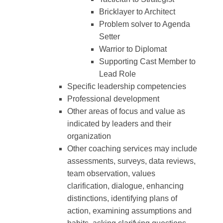
Bricklayer to Architect
Problem solver to Agenda
Setter
Warrior to Diplomat
Supporting Cast Member to
Lead Role
Specific leadership competencies
Professional development
Other areas of focus and value as
indicated by leaders and their
organization
Other coaching services may include
assessments, surveys, data reviews,
team observation, values
clarification, dialogue, enhancing
distinctions, identifying plans of
action, examining assumptions and