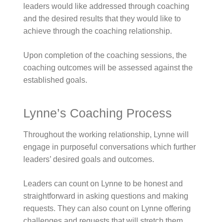
leaders would like addressed through coaching
and the desired results that they would like to
achieve through the coaching relationship.
Upon completion of the coaching sessions, the
coaching outcomes will be assessed against the
established goals.
Lynne’s Coaching Process
Throughout the working relationship, Lynne will
engage in purposeful conversations which further
leaders’ desired goals and outcomes.
Leaders can count on Lynne to be honest and
straightforward in asking questions and making
requests. They can also count on Lynne offering
challenges and requests that will stretch them.