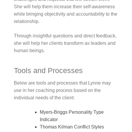
She will help them increase their self-awareness
while bringing objectivity and accountability to the
relationship.
Through insightful questions and direct feedback,
she will help her clients transform as leaders and
human beings.
Tools and Processes
Below are tools and processes that Lynne may
use in her coaching process based on the
individual needs of the client:
Myers-Briggs Personality Type
Indicator
Thomas Kilman Conflict Styles