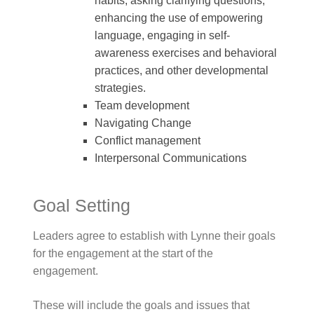
habits, asking clarifying questions,
enhancing the use of empowering
language, engaging in self-
awareness exercises and behavioral
practices, and other developmental
strategies.
Team development
Navigating Change
Conflict management
Interpersonal Communications
Goal Setting
Leaders agree to establish with Lynne their goals
for the engagement at the start of the
engagement.
These will include the goals and issues that