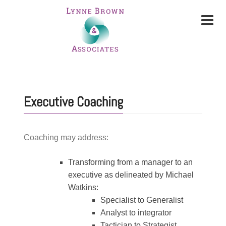
Executive Coaching
Coaching may address:
Transforming from a manager to an
executive as delineated by Michael
Watkins:
Specialist to Generalist
Analyst to integrator
Tactician to Strategist