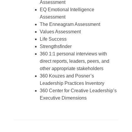
Assessment
EQ Emotional Intelligence
Assessment
The Enneagram Assessment
Values Assessment
Life Success
Strengthsfinder
360 1:1 personal interviews with
direct reports, leaders, peers, and
other appropriate stakeholders
360 Kouzes and Posner’s
Leadership Practices Inventory
360 Center for Creative Leadership’s
Executive Dimensions