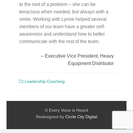
to the root of a problem – she can be
tenacious when needed, but always with a
smile. Working with Lynne helped several
members of our team have a greater self-
awareness and understand how to better
communicate with the rest of the team.
Executive Vice President, Heavy
Equipment Distributor
Leadership Coaching
© Every Voice is Heard
Redesigned by
Circle City Digital