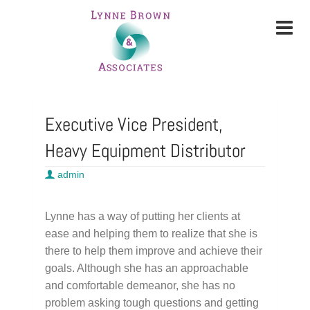
Executive Vice President,
Heavy Equipment Distributor
admin
Lynne has a way of putting her clients at
ease and helping them to realize that she is
there to help them improve and achieve their
goals. Although she has an approachable
and comfortable demeanor, she has no
problem asking tough questions and getting