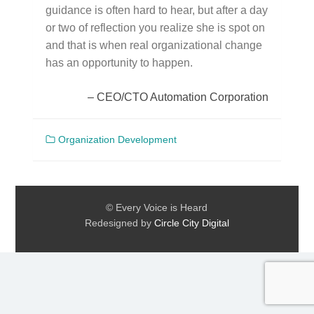
guidance is often hard to hear, but after a day
or two of reflection you realize she is spot on
and that is when real organizational change
has an opportunity to happen.
CEO/CTO Automation Corporation
Organization Development
© Every Voice is Heard
Redesigned by
Circle City Digital