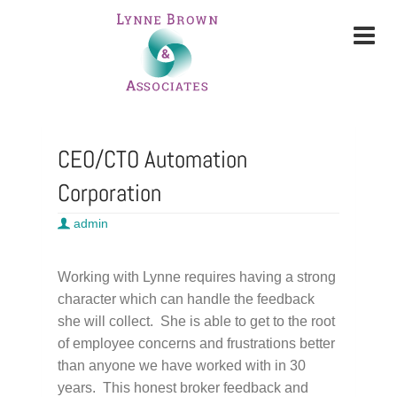
CEO/CTO Automation
Corporation
admin
Working with Lynne requires having a strong
character which can handle the feedback
she will collect. She is able to get to the root
of employee concerns and frustrations better
than anyone we have worked with in 30
years. This honest broker feedback and