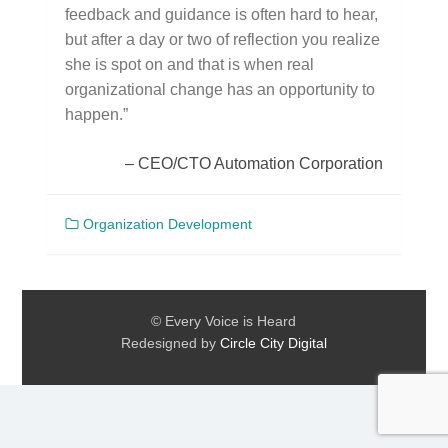
feedback and guidance is often hard to hear,
but after a day or two of reflection you realize
she is spot on and that is when real
organizational change has an opportunity to
happen.”
CEO/CTO Automation Corporation
Organization Development
© Every Voice is Heard
Redesigned by
Circle City Digital